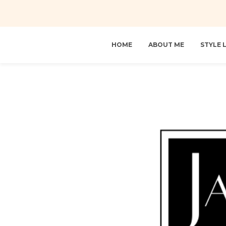
HOME
ABOUT ME
STYLE