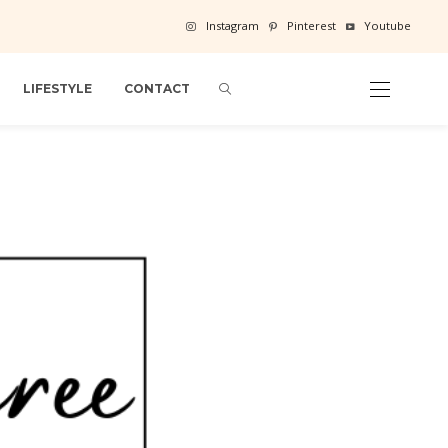
Instagram
Pinterest
Youtube
LIFESTYLE
CONTACT