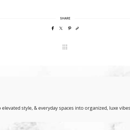
SHARE
elevated style, & everyday spaces into organized, luxe vibes