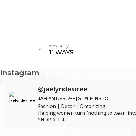
previously
11 WAYS
Instagram
@jaelyndesiree
JAELYN DESIREE | STYLE INSPO
Fashion | Decor | Organizing
Helping women turn “nothing to wear” into 
SHOP ALL ⬇️