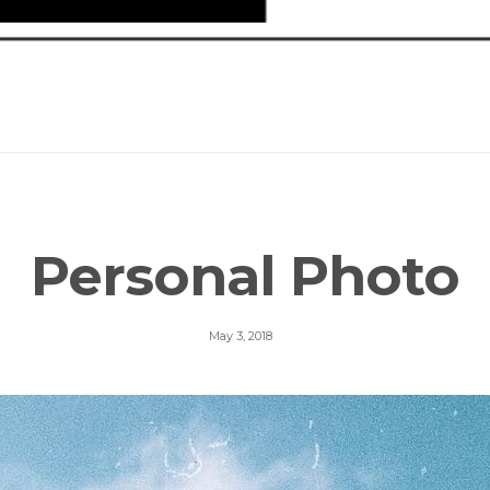
Personal Photo
May 3, 2018