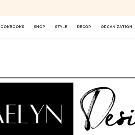
 LOOKBOOKS
SHOP
STYLE
DECOR
ORGANIZATION